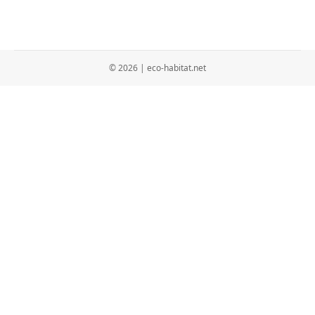
© 2026 | eco-habitat.net