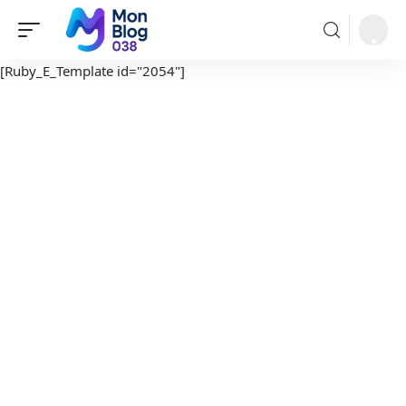
[Ruby_E_Template id="2054"]